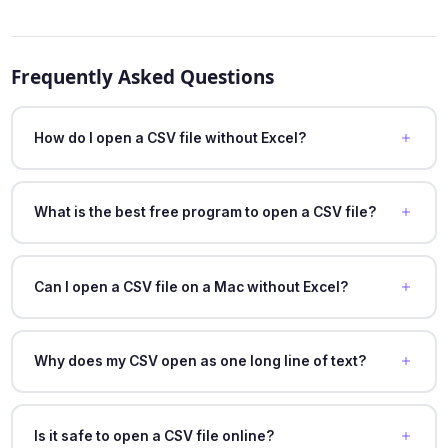
Frequently Asked Questions
How do I open a CSV file without Excel?
What is the best free program to open a CSV file?
Can I open a CSV file on a Mac without Excel?
Why does my CSV open as one long line of text?
Is it safe to open a CSV file online?