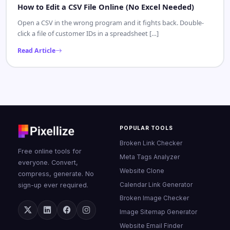
How to Edit a CSV File Online (No Excel Needed)
Open a CSV in the wrong program and it fights back. Double-
click a file of customer IDs in a spreadsheet […]
Read Article
POPULAR TOOLS
Broken Link Checker
Free online tools for
Meta Tags Analyzer
everyone. Convert,
Website Clone
compress, generate. No
Calendar Link Generator
sign-up ever required.
Broken Image Checker
Image Sitemap Generator
Website Email Finder