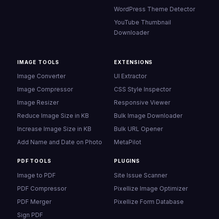
WordPress Theme Detector
YouTube Thumbnail
Downloader
IMAGE TOOLS
EXTENSIONS
Image Converter
UI Extractor
Image Compressor
CSS Style Inspector
Image Resizer
Responsive Viewer
Reduce Image Size in KB
Bulk Image Downloader
Increase Image Size in KB
Bulk URL Opener
Add Name and Date on Photo
MetaPilot
PDF TOOLS
PLUGINS
Image to PDF
Site Issue Scanner
PDF Compressor
Pixellize Image Optimizer
PDF Merger
Pixellize Form Database
Sign PDF