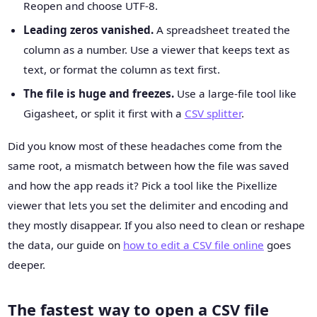
Reopen and choose UTF-8.
Leading zeros vanished.
A spreadsheet treated the
column as a number. Use a viewer that keeps text as
text, or format the column as text first.
The file is huge and freezes.
Use a large-file tool like
Gigasheet, or split it first with a
CSV splitter
.
Did you know most of these headaches come from the
same root, a mismatch between how the file was saved
and how the app reads it? Pick a tool like the Pixellize
viewer that lets you set the delimiter and encoding and
they mostly disappear. If you also need to clean or reshape
the data, our guide on
how to edit a CSV file online
goes
deeper.
The fastest way to open a CSV file