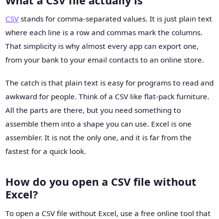
What a CSV file actually is
CSV
stands for comma-separated values. It is just plain text
where each line is a row and commas mark the columns.
That simplicity is why almost every app can export one,
from your bank to your email contacts to an online store.
The catch is that plain text is easy for programs to read and
awkward for people. Think of a CSV like flat-pack furniture.
All the parts are there, but you need something to
assemble them into a shape you can use. Excel is one
assembler. It is not the only one, and it is far from the
fastest for a quick look.
How do you open a CSV file without
Excel?
To open a CSV file without Excel, use a free online tool that