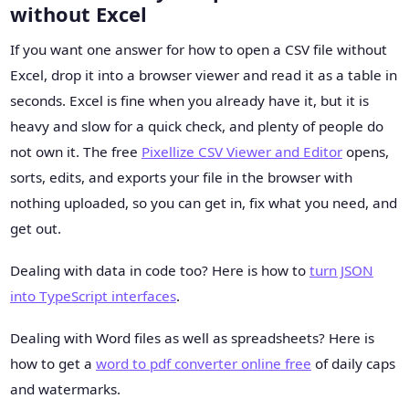
without Excel
If you want one answer for how to open a CSV file without
Excel, drop it into a browser viewer and read it as a table in
seconds. Excel is fine when you already have it, but it is
heavy and slow for a quick check, and plenty of people do
not own it. The free
Pixellize CSV Viewer and Editor
opens,
sorts, edits, and exports your file in the browser with
nothing uploaded, so you can get in, fix what you need, and
get out.
Dealing with data in code too? Here is how to
turn JSON
into TypeScript interfaces
.
Dealing with Word files as well as spreadsheets? Here is
how to get a
word to pdf converter online free
of daily caps
and watermarks.