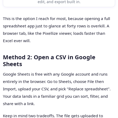
edit, and export built in.
This is the option I reach for most, because opening a full
spreadsheet app just to glance at forty rows is overkill. A
browser tab, like the Pixellize viewer, loads faster than
Excel ever will.
Method 2: Open a CSV in Google
Sheets
Google Sheets is free with any Google account and runs
entirely in the browser. Go to Sheets, choose File then
Import, upload your CSV, and pick “Replace spreadsheet”.
Your data lands in a familiar grid you can sort, filter, and
share with a link.
Keep in mind two tradeoffs. The file gets uploaded to