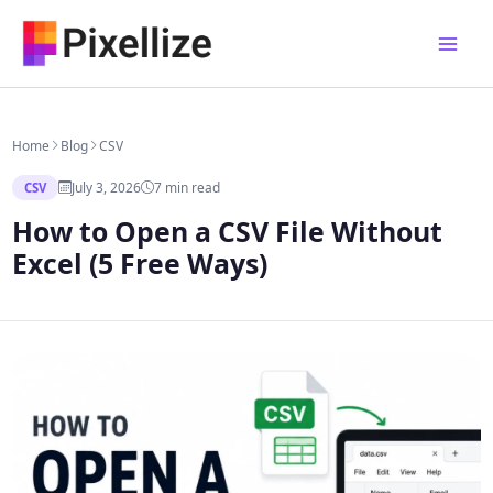
Skip
to
content
Home
Blog
CSV
July 3, 2026
7 min read
CSV
How to Open a CSV File Without
Excel (5 Free Ways)