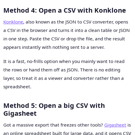
Method 4: Open a CSV with Konklone
Konklone
, also known as the JSON to CSV converter, opens
a CSV in the browser and turns it into a clean table or JSON
in one step. Paste the CSV or drop the file, and the result
appears instantly with nothing sent to a server.
It is a fast, no-frills option when you mainly want to read
the rows or hand them off as JSON. There is no editing
layer, so treat it as a viewer and converter rather than a
spreadsheet.
Method 5: Open a big CSV with
Gigasheet
Got a massive export that freezes other tools?
Gigasheet
is
an online spreadsheet built for large data, and it opens CSV