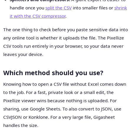
handle once you
split the CSV
into smaller files or
shrink
it with the CSV compressor
.
The one thing to check before you paste sensitive data into
any online tool is whether it uploads the file. The Pixellize
CSV tools run entirely in your browser, so your data never
leaves your device.
Which method should you use?
Knowing how to open a CSV file without Excel comes down
to the job. For a fast, private look or a small edit, the
Pixellize viewer wins because nothing is uploaded. For
sharing, use Google Sheets. To also convert to JSON, use
CSVJSON or Konklone. For a very large file, Gigasheet
handles the size.