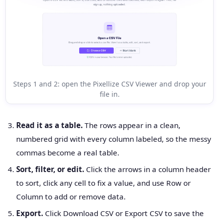
Steps 1 and 2: open the Pixellize CSV Viewer and drop your
file in.
Read it as a table.
The rows appear in a clean,
numbered grid with every column labeled, so the messy
commas become a real table.
Sort, filter, or edit.
Click the arrows in a column header
to sort, click any cell to fix a value, and use Row or
Column to add or remove data.
Export.
Click Download CSV or Export CSV to save the