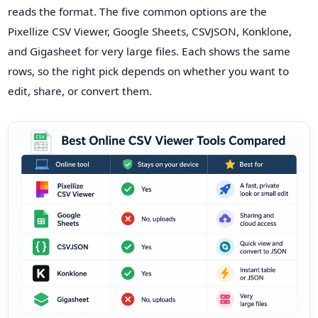
reads the format. The five common options are the
Pixellize CSV Viewer, Google Sheets, CSVJSON, Konklone,
and Gigasheet for very large files. Each shows the same
rows, so the right pick depends on whether you want to
edit, share, or convert them.