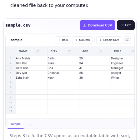
cleaned file back to your computer.
Steps 3 to 5: the CSV opens as an editable table with sort,