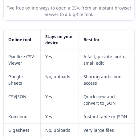
Five free online ways to open a CSV, from an instant browser
viewer to a big-file tool.
Stays on your
Online tool
Best for
device
Pixellize CSV
Yes
A fast, private look or
Viewer
small edit
Google
No, uploads
Sharing and cloud
Sheets
access
CSVJSON
Yes
Quick view and
convert to JSON
Konklone
Yes
Instant table or JSON
Gigasheet
No, uploads
Very large files