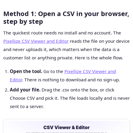
Method 1: Open a CSV in your browser,
step by step
The quickest route needs no install and no account. The
Pixellize CSV Viewer and Editor
reads the file on your device
and never uploads it, which matters when the data is a
customer list or anything private. Here is the whole flow.
Open the tool.
Go to the
Pixellize CSV Viewer and
Editor
. There is nothing to download and no sign-up.
Add your file.
Drag the .csv onto the box, or click
Choose CSV and pick it. The file loads locally and is never
sent to a server.