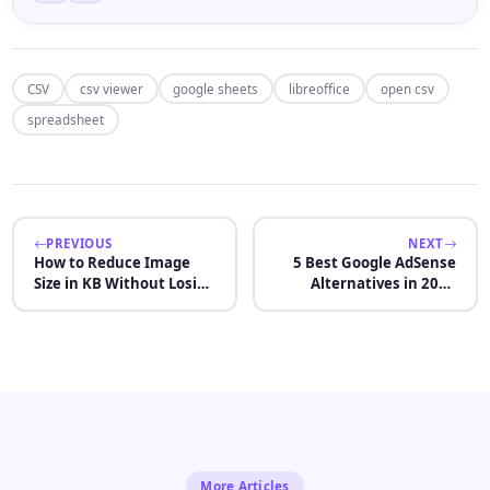
CSV
csv viewer
google sheets
libreoffice
open csv
spreadsheet
PREVIOUS
NEXT
How to Reduce Image
5 Best Google AdSense
Size in KB Without Losing
Alternatives in 2026
Quality
(After 2 Rejections)
More Articles