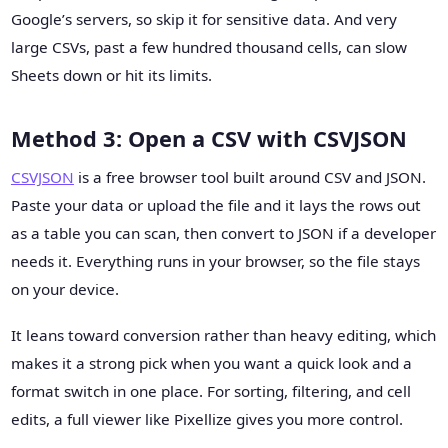
Google’s servers, so skip it for sensitive data. And very
large CSVs, past a few hundred thousand cells, can slow
Sheets down or hit its limits.
Method 3: Open a CSV with CSVJSON
CSVJSON
is a free browser tool built around CSV and JSON.
Paste your data or upload the file and it lays the rows out
as a table you can scan, then convert to JSON if a developer
needs it. Everything runs in your browser, so the file stays
on your device.
It leans toward conversion rather than heavy editing, which
makes it a strong pick when you want a quick look and a
format switch in one place. For sorting, filtering, and cell
edits, a full viewer like Pixellize gives you more control.