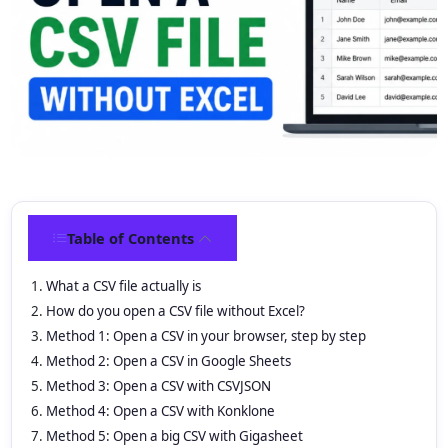
Table of Contents
What a CSV file actually is
How do you open a CSV file without Excel?
Method 1: Open a CSV in your browser, step by step
Method 2: Open a CSV in Google Sheets
Method 3: Open a CSV with CSVJSON
Method 4: Open a CSV with Konklone
Method 5: Open a big CSV with Gigasheet