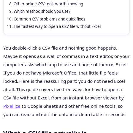
Other online CSV tools worth knowing
Which method should you use?
Common CSV problems and quick fixes
The fastest way to open a CSV file without Excel
You double-click a CSV file and nothing good happens.
Maybe it opens as a wall of commas in a text editor, or your
computer asks which app to use and none of them is Excel.
If you do not have Microsoft Office, that little file feels
locked. Here is the reassuring part: you do not need Excel
at all. This guide covers five free ways for how to open a
CSV file without Excel, from an instant browser viewer by
Pixellize
to Google Sheets and other free online tools, so
you can read and edit the data in a clean table in seconds.