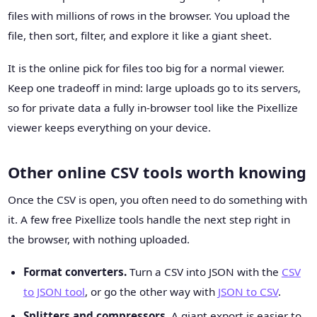
files with millions of rows in the browser. You upload the
file, then sort, filter, and explore it like a giant sheet.
It is the online pick for files too big for a normal viewer.
Keep one tradeoff in mind: large uploads go to its servers,
so for private data a fully in-browser tool like the Pixellize
viewer keeps everything on your device.
Other online CSV tools worth knowing
Once the CSV is open, you often need to do something with
it. A few free Pixellize tools handle the next step right in
the browser, with nothing uploaded.
Format converters.
Turn a CSV into JSON with the
CSV
to JSON tool
, or go the other way with
JSON to CSV
.
Splitters and compressors.
A giant export is easier to