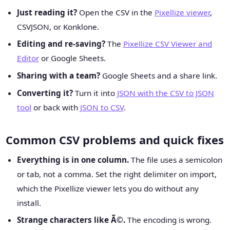
Just reading it?
Open the CSV in the
Pixellize viewer
,
CSVJSON, or Konklone.
Editing and re-saving?
The
Pixellize CSV Viewer and
Editor
or Google Sheets.
Sharing with a team?
Google Sheets and a share link.
Converting it?
Turn it into
JSON with the CSV to JSON
tool
or back with
JSON to CSV
.
Common CSV problems and quick fixes
Everything is in one column.
The file uses a semicolon
or tab, not a comma. Set the right delimiter on import,
which the Pixellize viewer lets you do without any
install.
Strange characters like Ã©.
The encoding is wrong.