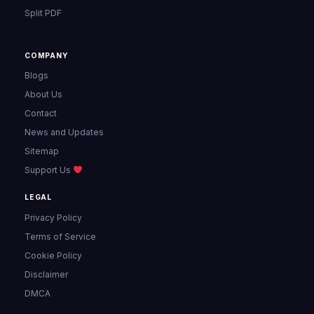
Split PDF
COMPANY
Blogs
About Us
Contact
News and Updates
Sitemap
Support Us
LEGAL
Privacy Policy
Terms of Service
Cookie Policy
Disclaimer
DMCA