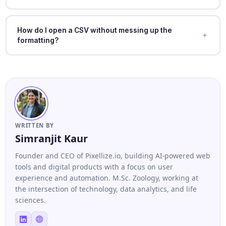
How do I open a CSV without messing up the
formatting?
WRITTEN BY
Simranjit Kaur
Founder and CEO of Pixellize.io, building AI-powered web
tools and digital products with a focus on user
experience and automation. M.Sc. Zoology, working at
the intersection of technology, data analytics, and life
sciences.