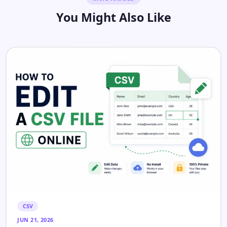
You Might Also Like
CSV
JUN 21, 2026