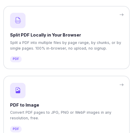
Split PDF Locally in Your Browser
Split a PDF into multiple files by page range, by chunks, or by
single pages. 100% in-browser, no upload, no signup.
PDF
PDF to Image
Convert PDF pages to JPG, PNG or WebP images in any
resolution, free.
PDF