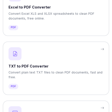
Excel to PDF Converter
Convert Excel XLS and XLSX spreadsheets to clean PDF
documents, free online.
PDF
TXT to PDF Converter
Convert plain text TXT files to clean PDF documents, fast and
free.
PDF