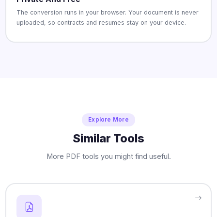
The conversion runs in your browser. Your document is never
uploaded, so contracts and resumes stay on your device.
Explore More
Similar Tools
More PDF tools you might find useful.