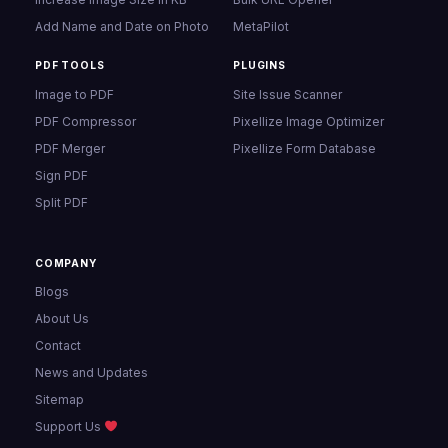
Add Name and Date on Photo
MetaPilot
PDF TOOLS
PLUGINS
Image to PDF
Site Issue Scanner
PDF Compressor
Pixellize Image Optimizer
PDF Merger
Pixellize Form Database
Sign PDF
Split PDF
COMPANY
Blogs
About Us
Contact
News and Updates
Sitemap
Support Us