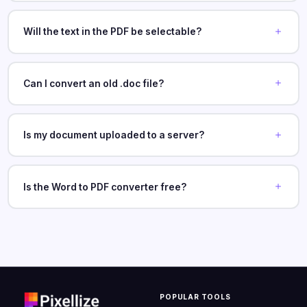
Will the text in the PDF be selectable?
Can I convert an old .doc file?
Is my document uploaded to a server?
Is the Word to PDF converter free?
POPULAR TOOLS