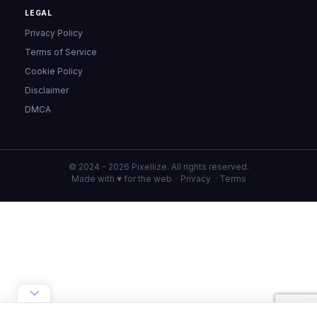
LEGAL
Privacy Policy
Terms of Service
Cookie Policy
Disclaimer
DMCA
© 2024 - 2026 Pixellize. All rights reserved.
Made with ♥ for the web ·
Privacy
·
Terms