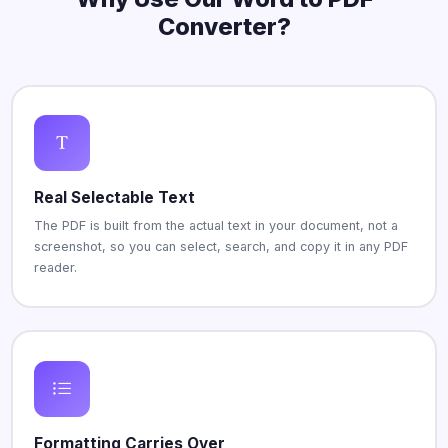
Converter?
Real Selectable Text
The PDF is built from the actual text in your document, not a
screenshot, so you can select, search, and copy it in any PDF
reader.
Formatting Carries Over