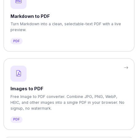
Markdown to PDF
Turn Markdown into a clean, selectable-text PDF with a live
preview.
PDF
Images to PDF
Free Image to PDF converter. Combine JPG, PNG, WebP,
HEIC, and other images into a single PDF in your browser. No
signup, no watermark.
PDF