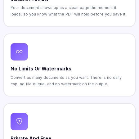
Your document shows up as a clean page the moment it
loads, so you know what the PDF will hold before you save it.
No Limits Or Watermarks
Convert as many documents as you want. There is no daily
cap, no file queue, and no watermark on the output.
Private And Free