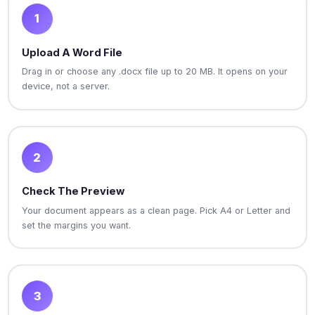
1
Upload A Word File
Drag in or choose any .docx file up to 20 MB. It opens on your
device, not a server.
2
Check The Preview
Your document appears as a clean page. Pick A4 or Letter and
set the margins you want.
3