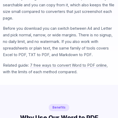
searchable and you can copy from it, which also keeps the file
size small compared to converters that just screenshot each
page.
Before you download you can switch between A4 and Letter
and pick normal, narrow, or wide margins. There is no signup,
no daily limit, and no watermark. If you also work with
spreadsheets or plain text, the same family of tools covers
Excel to PDF, TXT to PDF, and Markdown to PDF.
Related guide:
7 free ways to convert Word to PDF online
,
with the limits of each method compared.
Benefits
Why Use Our Word to PDF