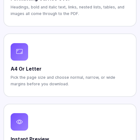
Headings, bold and italic text, links, nested lists, tables, and
images all come through to the PDF.
A4 Or Letter
Pick the page size and choose normal, narrow, or wide
margins before you download.
Instant Preview