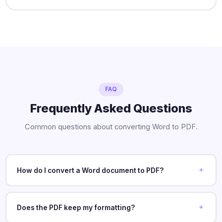
FAQ
Frequently Asked Questions
Common questions about converting Word to PDF.
How do I convert a Word document to PDF?
Does the PDF keep my formatting?