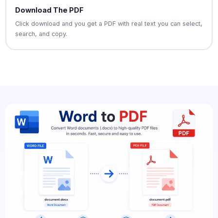
Download The PDF
Click download and you get a PDF with real text you can select,
search, and copy.