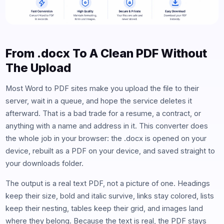
From .docx To A Clean PDF Without
The Upload
Most Word to PDF sites make you upload the file to their
server, wait in a queue, and hope the service deletes it
afterward. That is a bad trade for a resume, a contract, or
anything with a name and address in it. This converter does
the whole job in your browser: the .docx is opened on your
device, rebuilt as a PDF on your device, and saved straight to
your downloads folder.
The output is a real text PDF, not a picture of one. Headings
keep their size, bold and italic survive, links stay colored, lists
keep their nesting, tables keep their grid, and images land
where they belong. Because the text is real, the PDF stays