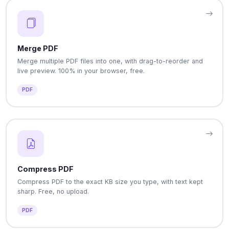
Merge PDF
Merge multiple PDF files into one, with drag-to-reorder and
live preview. 100% in your browser, free.
PDF
Compress PDF
Compress PDF to the exact KB size you type, with text kept
sharp. Free, no upload.
PDF