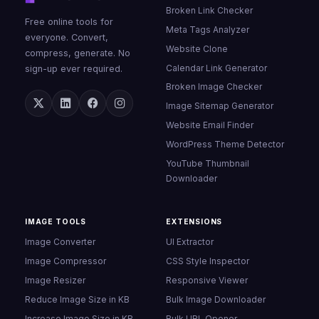
Broken Link Checker
Free online tools for
Meta Tags Analyzer
everyone. Convert,
Website Clone
compress, generate. No
Calendar Link Generator
sign-up ever required.
Broken Image Checker
Image Sitemap Generator
Website Email Finder
WordPress Theme Detector
YouTube Thumbnail
Downloader
IMAGE TOOLS
EXTENSIONS
Image Converter
UI Extractor
Image Compressor
CSS Style Inspector
Image Resizer
Responsive Viewer
Reduce Image Size in KB
Bulk Image Downloader
Increase Image Size in KB
Bulk URL Opener