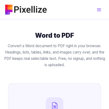
Skip
to
content
Word to PDF
Convert a Word document to PDF right in your browser.
Headings, lists, tables, links, and images carry over, and the
PDF keeps real selectable text. Free, no signup, and nothing
is uploaded.