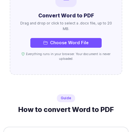
Convert Word to PDF
Drag and drop or click to select a .docx file, up to 20
MB.
Choose Word File
Everything runs in your browser. Your document is never
uploaded.
Guide
How to convert Word to PDF